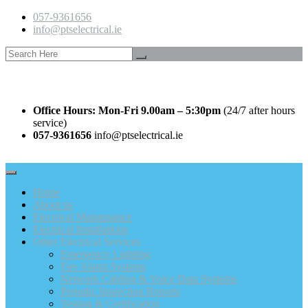
057-9361656
info@ptselectrical.ie
Office Hours: Mon-Fri 9.00am – 5:30pm
(24/7 after hours
service)
057-9361656
info@ptselectrical.ie
Home
About us
Electrical Maintenance
Electrical Installations
Other Electrical Services
Emergency Lighting
Fire Alarm Systems
Network Cabling & Voice Data Systems
Periodic Inspection Reports
Testing & Certification