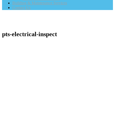
Building & Maintenance Services
Contact Us
pts-electrical-inspect