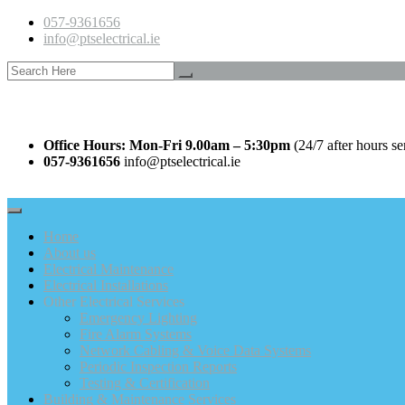
057-9361656
info@ptselectrical.ie
Office Hours: Mon-Fri 9.00am – 5:30pm
(24/7 after hours se
057-9361656
info@ptselectrical.ie
Home
About us
Electrical Maintenance
Electrical Installations
Other Electrical Services
Emergency Lighting
Fire Alarm Systems
Network Cabling & Voice Data Systems
Periodic Inspection Reports
Testing & Certification
Building & Maintenance Services