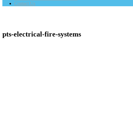
Contact Us
pts-electrical-fire-systems