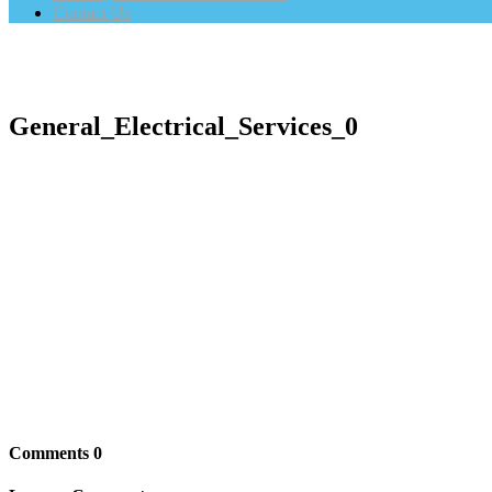
Contact Us
General_Electrical_Services_0
Comments
0