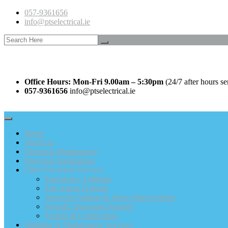
057-9361656
info@ptselectrical.ie
Office Hours: Mon-Fri 9.00am – 5:30pm
(24/7 after hours se
057-9361656
info@ptselectrical.ie
Home
About us
Electrical Maintenance
Electrical Installations
Other Electrical Services
Emergency Lighting
Fire Alarm Systems
Network Cabling & Voice Data Systems
Periodic Inspection Reports
Testing & Certification
Building & Maintenance Services